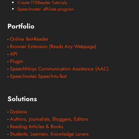
Create TTSReader Tutorials
Speechnotes' affiliate program
Portfolio
-
Online Text-Reader
-
Browser Extension (Reads Any Webpage)
-
API
-
Plugin
-
SpeechNinja Communication Assistance (AAC)
-
Speechnotes Speech-to-Text
Solutions
-
Dyslexia
-
Authors, Journalists, Bloggers, Editors
-
Reading Articles & Books
-
Students, Learners, Knowledge Lovers