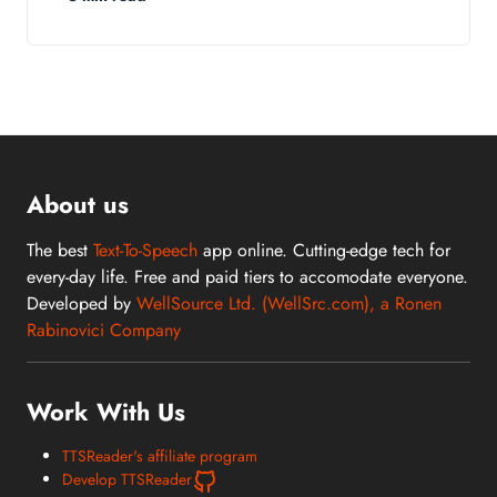
About us
The best
Text-To-Speech
app online. Cutting-edge tech for
every-day life. Free and paid tiers to accomodate everyone.
Developed by
WellSource Ltd. (WellSrc.com), a Ronen
Rabinovici Company
Work With Us
TTSReader's affiliate program
Develop TTSReader