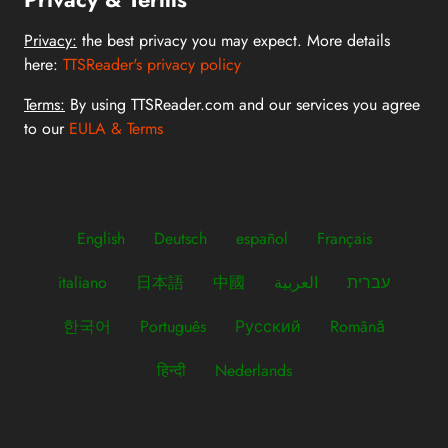
Privacy:
the best privacy you may expect. More details
here:
TTSReader's privacy policy
Terms:
By using TTSReader.com and our services you agree
to our
EULA & Terms
English
Deutsch
español
Français
italiano
日本語
中國
العربية
עברית
한국어
Português
Русский
Română
हिन्दी
Nederlands