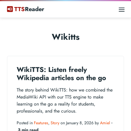
TTS
Reader
Wikitts
WikiTTS: Listen freely
Wikipedia articles on the go
The story behind WikiTTS: how we combined the
MediaWiki API with our TTS engine to make
learning on the go a reality for students,
professionals, and the curious.
Posted in
Features
,
Story
on January 8, 2026 by
Amiel
‐
3 min read