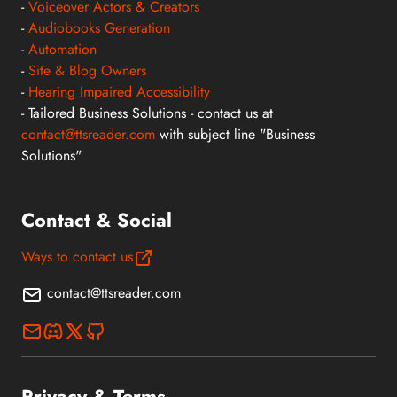
-
Voiceover Actors & Creators
-
Audiobooks Generation
-
Automation
-
Site & Blog Owners
-
Hearing Impaired Accessibility
- Tailored Business Solutions - contact us at
contact@ttsreader.com
with subject line "Business
Solutions"
Contact & Social
Ways to contact us
contact@ttsreader.com
Privacy & Terms