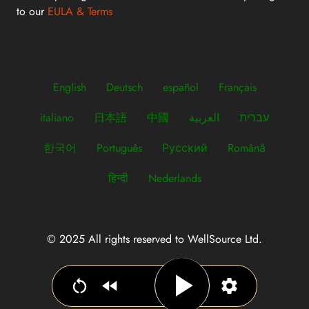
to our
EULA & Terms
English
Deutsch
español
Français
italiano
日本語
中國
العربية
עברית
한국어
Português
Русский
Română
हिन्दी
Nederlands
© 2025 All rights reserved to WellSource Ltd.