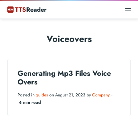
TTS
Reader
Voiceovers
Generating Mp3 Files Voice
Overs
Posted in
guides
on August 21, 2023 by
Company
‐
4 min read