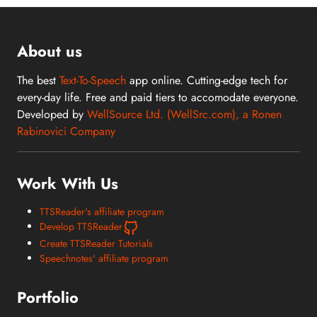
About us
The best
Text-To-Speech
app online. Cutting-edge tech for
every-day life. Free and paid tiers to accomodate everyone.
Developed by
WellSource Ltd. (WellSrc.com), a Ronen
Rabinovici Company
Work With Us
TTSReader's affiliate program
Develop TTSReader
Create TTSReader Tutorials
Speechnotes' affiliate program
Portfolio