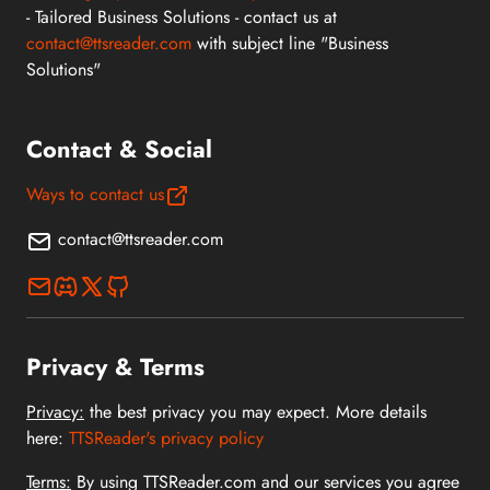
- Tailored Business Solutions - contact us at
contact@ttsreader.com
with subject line "Business
Solutions"
Contact & Social
Ways to contact us
contact@ttsreader.com
Privacy & Terms
Privacy:
the best privacy you may expect. More details
here:
TTSReader's privacy policy
Terms:
By using TTSReader.com and our services you agree