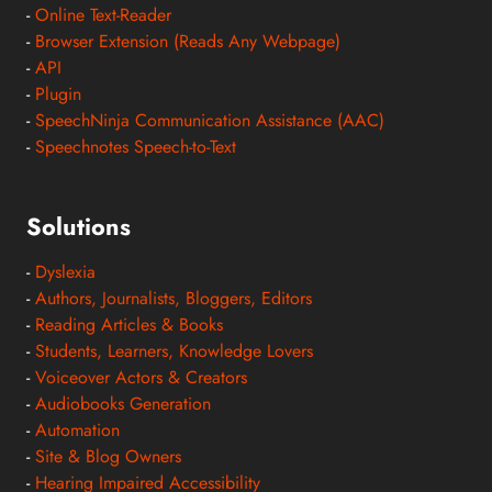
-
Online Text-Reader
-
Browser Extension (Reads Any Webpage)
-
API
-
Plugin
-
SpeechNinja Communication Assistance (AAC)
-
Speechnotes Speech-to-Text
Solutions
-
Dyslexia
-
Authors, Journalists, Bloggers, Editors
-
Reading Articles & Books
-
Students, Learners, Knowledge Lovers
-
Voiceover Actors & Creators
-
Audiobooks Generation
-
Automation
-
Site & Blog Owners
-
Hearing Impaired Accessibility