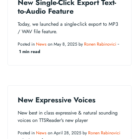
New Single-Click Export Text-
to-Audio Feature
Today, we launched a single-click export to MP3
/ WAV file feature.
Posted in
News
on May 8, 2025 by
Ronen Rabinovici
‐
1 min read
New Expressive Voices
New best in class expressive & natural sounding
voices on TTSReader's new player
Posted in
News
on April 28, 2025 by
Ronen Rabinovici