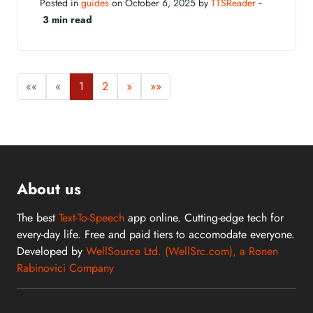
Posted in
guides
on October 6, 2025 by
TTSReader
‐
3 min read
««
«
1
2
»
»»
About us
The best
Text-To-Speech
app online. Cutting-edge tech for
every-day life. Free and paid tiers to accomodate everyone.
Developed by
WellSource Ltd. (WellSrc.com), a Ronen
Rabinovici Company