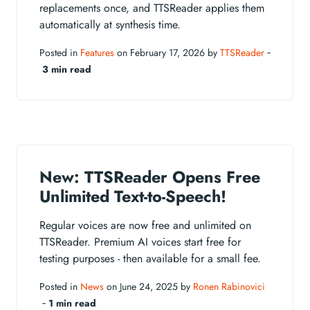
replacements once, and TTSReader applies them
automatically at synthesis time.
Posted in
Features
on February 17, 2026 by
TTSReader
‐
3 min read
New: TTSReader Opens Free
Unlimited Text-to-Speech!
Regular voices are now free and unlimited on
TTSReader. Premium AI voices start free for
testing purposes - then available for a small fee.
Posted in
News
on June 24, 2025 by
Ronen Rabinovici
‐
1 min read