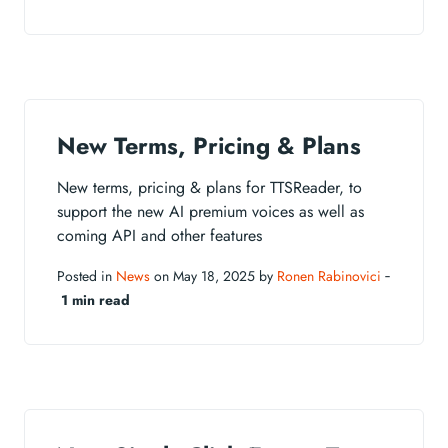
New Terms, Pricing & Plans
New terms, pricing & plans for TTSReader, to
support the new AI premium voices as well as
coming API and other features
Posted in
News
on May 18, 2025 by
Ronen Rabinovici
‐
1 min read