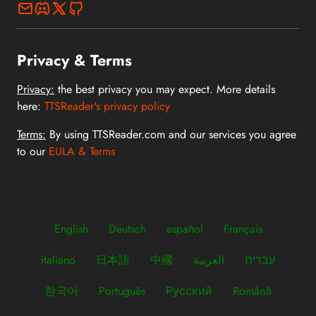
Privacy & Terms
Privacy:
the best privacy you may expect. More details
here:
TTSReader's privacy policy
Terms:
By using TTSReader.com and our services you agree
to our
EULA & Terms
English
Deutsch
español
Français
italiano
日本語
中國
العربية
עברית
한국어
Português
Русский
Română