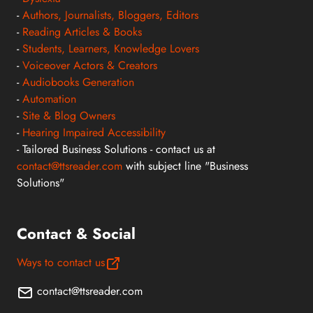
-
Authors, Journalists, Bloggers, Editors
-
Reading Articles & Books
-
Students, Learners, Knowledge Lovers
-
Voiceover Actors & Creators
-
Audiobooks Generation
-
Automation
-
Site & Blog Owners
-
Hearing Impaired Accessibility
- Tailored Business Solutions - contact us at
contact@ttsreader.com
with subject line "Business
Solutions"
Contact & Social
Ways to contact us
contact@ttsreader.com