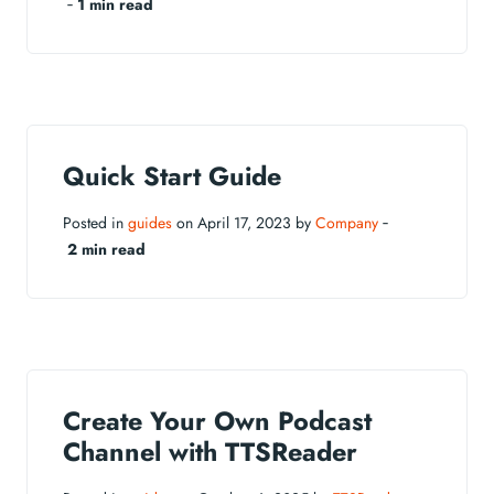
‐
1 min read
Quick Start Guide
Posted in
guides
on April 17, 2023 by
Company
‐
2 min read
Create Your Own Podcast
Channel with TTSReader