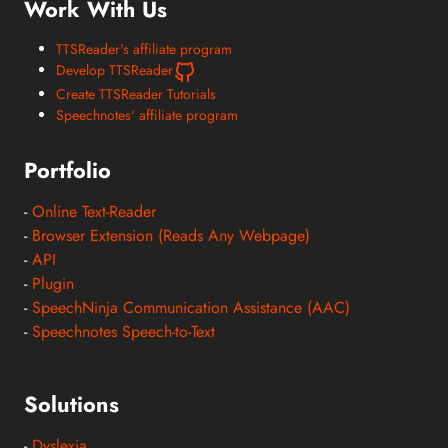
Work With Us
TTSReader's affiliate program
Develop TTSReader
Create TTSReader Tutorials
Speechnotes' affiliate program
Portfolio
-
Online Text-Reader
-
Browser Extension (Reads Any Webpage)
-
API
-
Plugin
-
SpeechNinja Communication Assistance (AAC)
-
Speechnotes Speech-to-Text
Solutions
-
Dyslexia