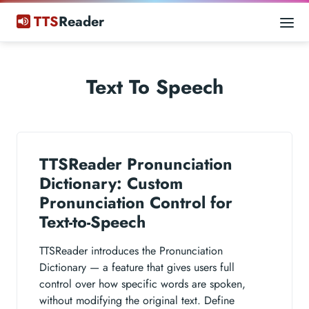
TTS
Reader
Text To Speech
TTSReader Pronunciation
Dictionary: Custom
Pronunciation Control for
Text-to-Speech
TTSReader introduces the Pronunciation
Dictionary — a feature that gives users full
control over how specific words are spoken,
without modifying the original text. Define