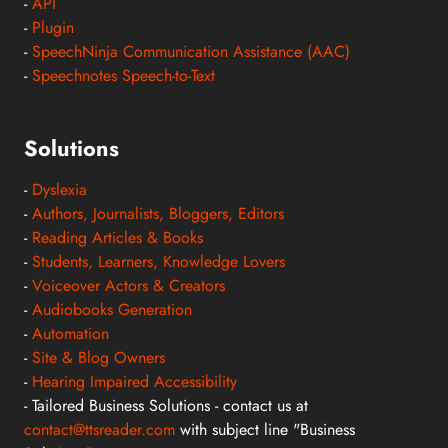
-
API
-
Plugin
-
SpeechNinja Communication Assistance (AAC)
-
Speechnotes Speech-to-Text
Solutions
-
Dyslexia
-
Authors, Journalists, Bloggers, Editors
-
Reading Articles & Books
-
Students, Learners, Knowledge Lovers
-
Voiceover Actors & Creators
-
Audiobooks Generation
-
Automation
-
Site & Blog Owners
-
Hearing Impaired Accessibility
- Tailored Business Solutions - contact us at
contact@ttsreader.com
with subject line "Business