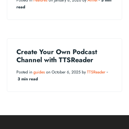
Posted in
Features
on January 8, 2026 by
Amiel
‐
3 min
read
Create Your Own Podcast
Channel with TTSReader
Posted in
guides
on October 6, 2025 by
TTSReader
‐
3 min read