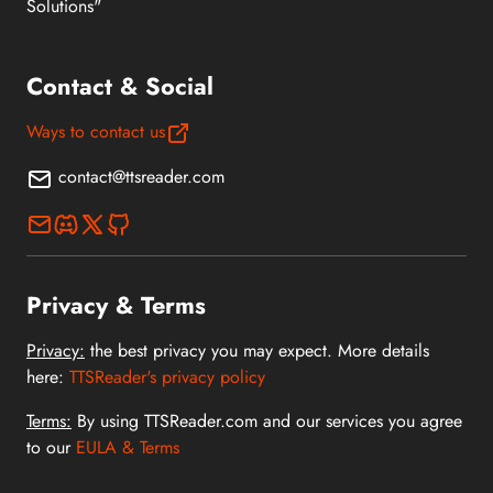
Solutions"
Contact & Social
Ways to contact us
contact@ttsreader.com
Privacy & Terms
Privacy:
the best privacy you may expect. More details
here:
TTSReader's privacy policy
Terms:
By using TTSReader.com and our services you agree
to our
EULA & Terms