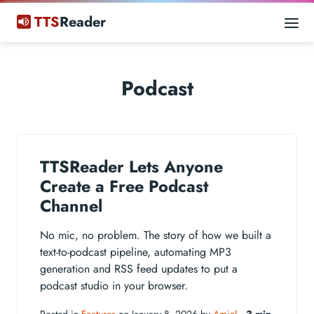
TTS
Reader
Podcast
TTSReader Lets Anyone
Create a Free Podcast
Channel
No mic, no problem. The story of how we built a
text-to-podcast pipeline, automating MP3
generation and RSS feed updates to put a
podcast studio in your browser.