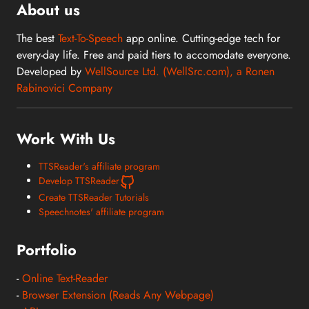
About us
The best
Text-To-Speech
app online. Cutting-edge tech for
every-day life. Free and paid tiers to accomodate everyone.
Developed by
WellSource Ltd. (WellSrc.com), a Ronen
Rabinovici Company
Work With Us
TTSReader's affiliate program
Develop TTSReader
Create TTSReader Tutorials
Speechnotes' affiliate program
Portfolio
-
Online Text-Reader
-
Browser Extension (Reads Any Webpage)