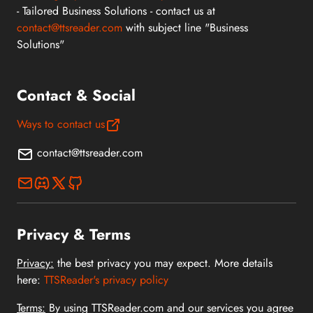
- Tailored Business Solutions - contact us at
contact@ttsreader.com
with subject line "Business
Solutions"
Contact & Social
Ways to contact us
contact@ttsreader.com
Privacy & Terms
Privacy:
the best privacy you may expect. More details
here:
TTSReader's privacy policy
Terms:
By using TTSReader.com and our services you agree