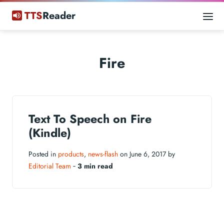
TTS
Reader
Fire
Text To Speech on Fire
(Kindle)
Posted in
products
,
news-flash
on June 6, 2017 by
Editorial Team
‐
3 min read