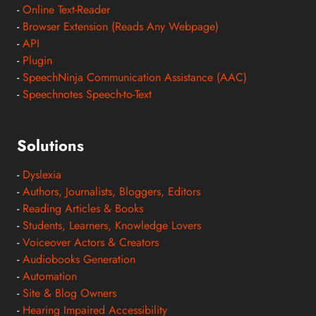
-
Online Text-Reader
-
Browser Extension (Reads Any Webpage)
-
API
-
Plugin
-
SpeechNinja Communication Assistance (AAC)
-
Speechnotes Speech-to-Text
Solutions
-
Dyslexia
-
Authors, Journalists, Bloggers, Editors
-
Reading Articles & Books
-
Students, Learners, Knowledge Lovers
-
Voiceover Actors & Creators
-
Audiobooks Generation
-
Automation
-
Site & Blog Owners
-
Hearing Impaired Accessibility