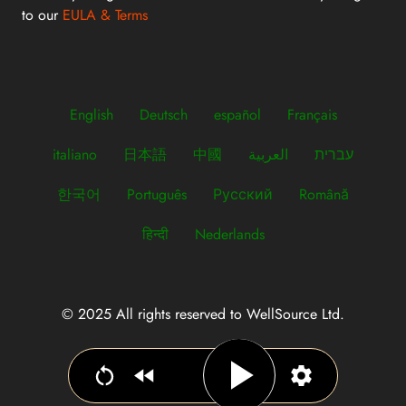
to our
EULA & Terms
English
Deutsch
español
Français
italiano
日本語
中國
العربية
עברית
한국어
Português
Русский
Română
हिन्दी
Nederlands
© 2025 All rights reserved to WellSource Ltd.