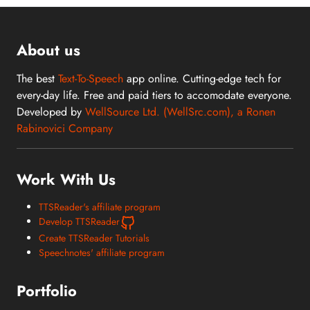
About us
The best
Text-To-Speech
app online. Cutting-edge tech for
every-day life. Free and paid tiers to accomodate everyone.
Developed by
WellSource Ltd. (WellSrc.com), a Ronen
Rabinovici Company
Work With Us
TTSReader's affiliate program
Develop TTSReader
Create TTSReader Tutorials
Speechnotes' affiliate program
Portfolio