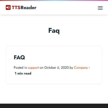
TTS
Reader
Faq
FAQ
Posted in
support
on October 6, 2020 by
Company
‐
1 min read