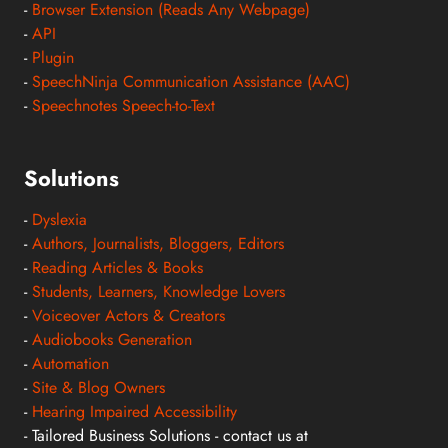
-
Browser Extension (Reads Any Webpage)
-
API
-
Plugin
-
SpeechNinja Communication Assistance (AAC)
-
Speechnotes Speech-to-Text
Solutions
-
Dyslexia
-
Authors, Journalists, Bloggers, Editors
-
Reading Articles & Books
-
Students, Learners, Knowledge Lovers
-
Voiceover Actors & Creators
-
Audiobooks Generation
-
Automation
-
Site & Blog Owners
-
Hearing Impaired Accessibility
- Tailored Business Solutions - contact us at