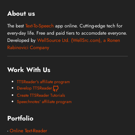
About us
The best
Text-To-Speech
app online. Cutting-edge tech for
every-day life. Free and paid tiers to accomodate everyone.
Developed by
WellSource Ltd. (WellSrc.com), a Ronen
Rabinovici Company
Work With Us
TTSReader's affiliate program
Develop TTSReader
Create TTSReader Tutorials
Speechnotes' affiliate program
Portfolio
-
Online Text-Reader