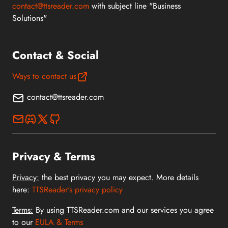
contact@ttsreader.com
with subject line "Business
Solutions"
Contact & Social
Ways to contact us
contact@ttsreader.com
Privacy & Terms
Privacy:
the best privacy you may expect. More details
here:
TTSReader's privacy policy
Terms:
By using TTSReader.com and our services you agree
to our
EULA & Terms