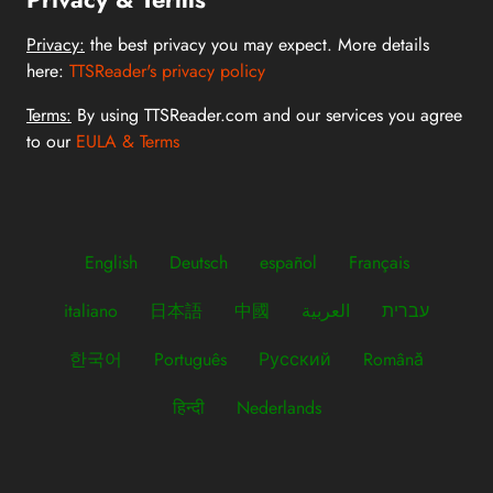
Privacy:
the best privacy you may expect. More details
here:
TTSReader's privacy policy
Terms:
By using TTSReader.com and our services you agree
to our
EULA & Terms
English
Deutsch
español
Français
italiano
日本語
中國
العربية
עברית
한국어
Português
Русский
Română
हिन्दी
Nederlands