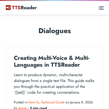
TTS
Reader
Dialogues
Creating Multi-Voice & Multi-
Languages in TTSReader
Learn to produce dynamic, multi-character
dialogues from a single text file. This guide walks
you through the practical application of the
`{{set}}` code for creating conversations.
Posted in
How-To
,
Technical Guide
on January 8, 2026
by
Amiel
‐
3 min read