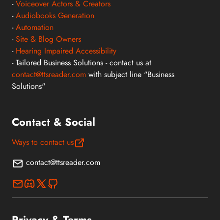
-
Voiceover Actors & Creators
-
Audiobooks Generation
-
Automation
-
Site & Blog Owners
-
Hearing Impaired Accessibility
- Tailored Business Solutions - contact us at
contact@ttsreader.com
with subject line "Business
Solutions"
Contact & Social
Ways to contact us
contact@ttsreader.com
Privacy & Terms