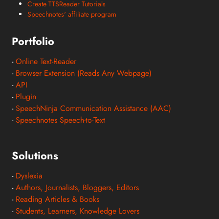
Create TTSReader Tutorials
Speechnotes' affiliate program
Portfolio
-
Online Text-Reader
-
Browser Extension (Reads Any Webpage)
-
API
-
Plugin
-
SpeechNinja Communication Assistance (AAC)
-
Speechnotes Speech-to-Text
Solutions
-
Dyslexia
-
Authors, Journalists, Bloggers, Editors
-
Reading Articles & Books
-
Students, Learners, Knowledge Lovers