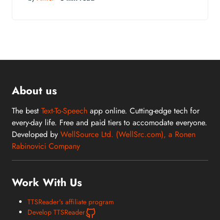
About us
The best
Text-To-Speech
app online. Cutting-edge tech for
every-day life. Free and paid tiers to accomodate everyone.
Developed by
WellSource Ltd. (WellSrc.com), a Ronen
Rabinovici Company
Work With Us
TTSReader's affiliate program
Develop TTSReader