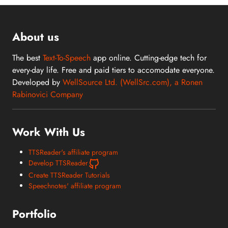
About us
The best
Text-To-Speech
app online. Cutting-edge tech for
every-day life. Free and paid tiers to accomodate everyone.
Developed by
WellSource Ltd. (WellSrc.com), a Ronen
Rabinovici Company
Work With Us
TTSReader's affiliate program
Develop TTSReader
Create TTSReader Tutorials
Speechnotes' affiliate program
Portfolio