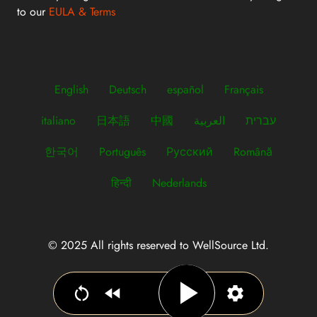
to our
EULA & Terms
English
Deutsch
español
Français
italiano
日本語
中國
العربية
עברית
한국어
Português
Русский
Română
हिन्दी
Nederlands
© 2025 All rights reserved to WellSource Ltd.