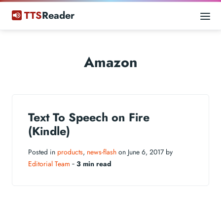
TTS
Reader
Amazon
Text To Speech on Fire
(Kindle)
Posted in
products
,
news-flash
on June 6, 2017 by
Editorial Team
‐
3 min read