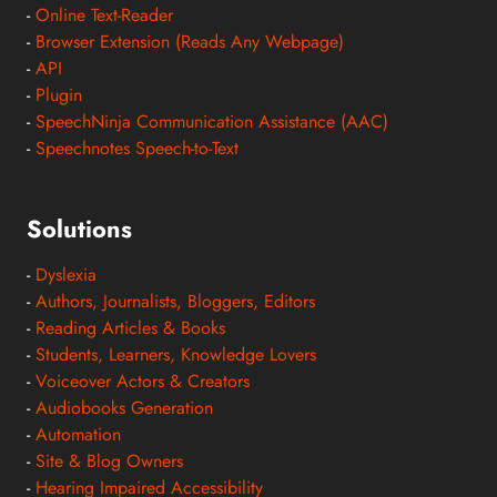
-
Online Text-Reader
-
Browser Extension (Reads Any Webpage)
-
API
-
Plugin
-
SpeechNinja Communication Assistance (AAC)
-
Speechnotes Speech-to-Text
Solutions
-
Dyslexia
-
Authors, Journalists, Bloggers, Editors
-
Reading Articles & Books
-
Students, Learners, Knowledge Lovers
-
Voiceover Actors & Creators
-
Audiobooks Generation
-
Automation
-
Site & Blog Owners
-
Hearing Impaired Accessibility