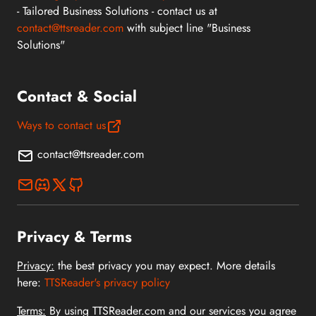
- Tailored Business Solutions - contact us at
contact@ttsreader.com
with subject line "Business
Solutions"
Contact & Social
Ways to contact us
contact@ttsreader.com
Privacy & Terms
Privacy:
the best privacy you may expect. More details
here:
TTSReader's privacy policy
Terms:
By using TTSReader.com and our services you agree