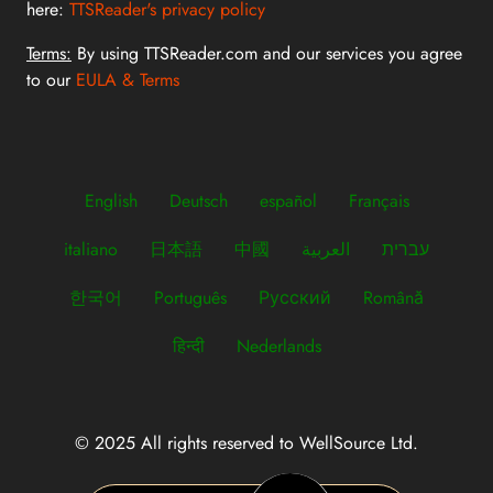
here:
TTSReader's privacy policy
Terms:
By using TTSReader.com and our services you agree
to our
EULA & Terms
English
Deutsch
español
Français
italiano
日本語
中國
العربية
עברית
한국어
Português
Русский
Română
हिन्दी
Nederlands
© 2025 All rights reserved to WellSource Ltd.