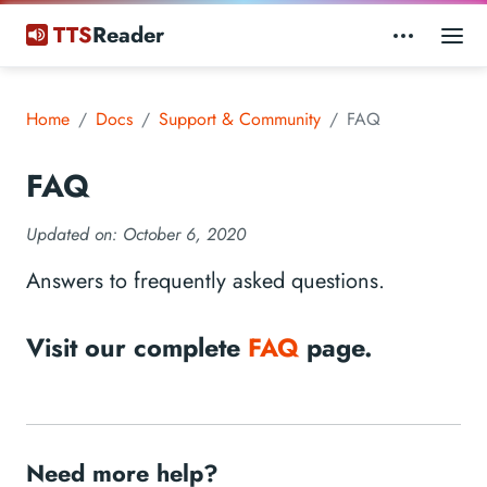
TTS
Reader
Home
Docs
Support & Community
FAQ
FAQ
Updated on:
October 6, 2020
Answers to frequently asked questions.
Visit our complete
FAQ
page.
Need more help?