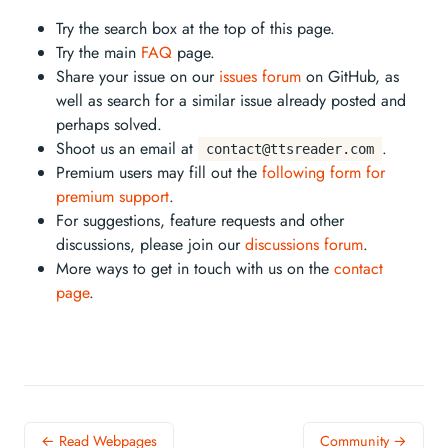
Try the search box at the top of this page.
Try the main
FAQ
page.
Share your issue on our
issues forum
on GitHub, as
well as search for a similar issue already posted and
perhaps solved.
Shoot us an email at
.
contact@ttsreader.com
Premium users may fill out the
following form for
premium support
.
For suggestions, feature requests and other
discussions, please join our
discussions forum
.
More ways to get in touch with us on the
contact
page
.
← Read Webpages
Community →