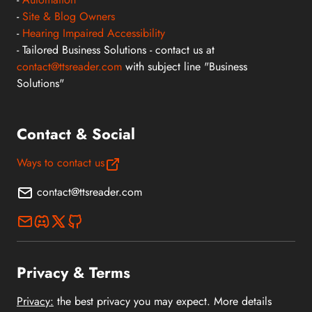
-
Site & Blog Owners
-
Hearing Impaired Accessibility
- Tailored Business Solutions - contact us at
contact@ttsreader.com
with subject line "Business
Solutions"
Contact & Social
Ways to contact us
contact@ttsreader.com
Privacy & Terms
Privacy:
the best privacy you may expect. More details