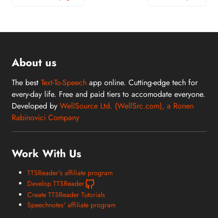
About us
The best
Text-To-Speech
app online. Cutting-edge tech for
every-day life. Free and paid tiers to accomodate everyone.
Developed by
WellSource Ltd. (WellSrc.com), a Ronen
Rabinovici Company
Work With Us
TTSReader's affiliate program
Develop TTSReader
Create TTSReader Tutorials
Speechnotes' affiliate program