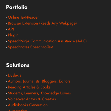
Portfolio
-
Online Text-Reader
-
Browser Extension (Reads Any Webpage)
-
API
-
Plugin
-
SpeechNinja Communication Assistance (AAC)
-
Speechnotes Speech-to-Text
Solutions
-
Dyslexia
-
Authors, Journalists, Bloggers, Editors
-
Reading Articles & Books
-
Students, Learners, Knowledge Lovers
-
Voiceover Actors & Creators
-
Audiobooks Generation
-
Automation