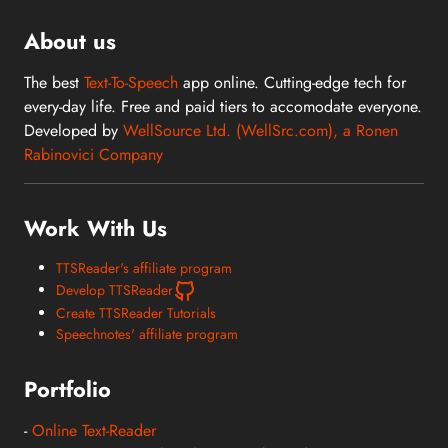
About us
The best
Text-To-Speech
app online. Cutting-edge tech for
every-day life. Free and paid tiers to accomodate everyone.
Developed by
WellSource Ltd. (WellSrc.com), a Ronen
Rabinovici Company
Work With Us
TTSReader's affiliate program
Develop TTSReader
Create TTSReader Tutorials
Speechnotes' affiliate program
Portfolio
-
Online Text-Reader