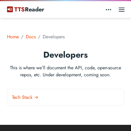
TTS
Reader
Home
Docs
Developers
Developers
This is where we’ll document the API, code, open-source
repos, etc. Under development, coming soon.
Tech Stack →