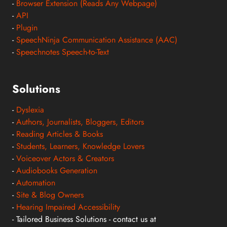
-
Browser Extension (Reads Any Webpage)
-
API
-
Plugin
-
SpeechNinja Communication Assistance (AAC)
-
Speechnotes Speech-to-Text
Solutions
-
Dyslexia
-
Authors, Journalists, Bloggers, Editors
-
Reading Articles & Books
-
Students, Learners, Knowledge Lovers
-
Voiceover Actors & Creators
-
Audiobooks Generation
-
Automation
-
Site & Blog Owners
-
Hearing Impaired Accessibility
- Tailored Business Solutions - contact us at