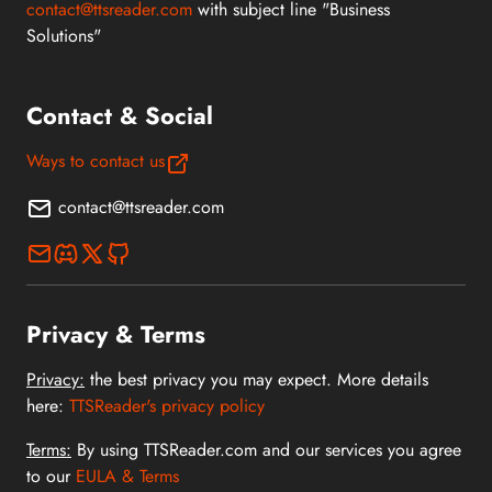
contact@ttsreader.com
with subject line "Business
Solutions"
Contact & Social
Ways to contact us
contact@ttsreader.com
Privacy & Terms
Privacy:
the best privacy you may expect. More details
here:
TTSReader's privacy policy
Terms:
By using TTSReader.com and our services you agree
to our
EULA & Terms